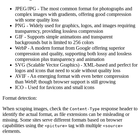
JPEG/JPG
- The most common format for photographs and
complex images with gradients, offering good compression
with some quality loss
PNG
- Widely used for graphics, logos, and images requiring
transparency, providing lossless compression
GIF
- Supports simple animations and transparent
backgrounds but is limited to 256 colors
WebP
- A modern format from Google offering superior
compression and quality, supporting both lossy and lossless
compression plus transparency and animation
SVG
(Scalable Vector Graphics) - XML-based and perfect for
logos and icons that need to scale without quality loss
AVIF
- An emerging format with even better compression
than WebP, though browser support is still growing
ICO
- Used for favicons and small icons
Format detection:
When scraping images, check the
response header to
Content-Type
identify the actual format, as file extensions can be misleading or
missing. Some sites serve different formats based on browser
capabilities using the
tag with multiple
<picture>
<source>
elements.