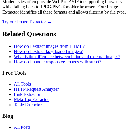
Modern sites often provide WebP or AVIF to supporting browsers
while falling back to JPEG/PNG for older browsers. Our Image
Extractor identifies all these formats and allows filtering by file type.
Try our
Image Extractor
→
Related Questions
How do I extract images from HTML?
How do I extract lazy-loaded images?
What is the difference between inline and external images?
How do I handle responsive images with srcset?
Free Tools
All Tools
HTTP Request Analyzer
Link Extractor
Meta Tag Extractor
Table Extractor
Blog
All Posts