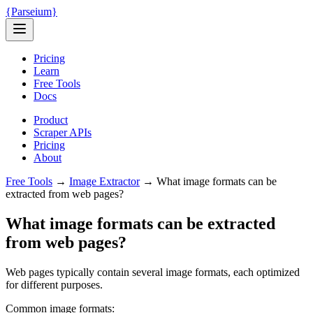
{
Parseium
}
Pricing
Learn
Free Tools
Docs
Product
Scraper APIs
Pricing
About
Free Tools
→
Image Extractor
→
What image formats can be
extracted from web pages?
What image formats can be extracted
from web pages?
Web pages typically contain several image formats, each optimized
for different purposes.
Common image formats: