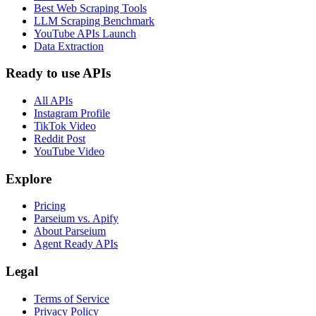
Best Web Scraping Tools
LLM Scraping Benchmark
YouTube APIs Launch
Data Extraction
Ready to use APIs
All APIs
Instagram Profile
TikTok Video
Reddit Post
YouTube Video
Explore
Pricing
Parseium vs. Apify
About Parseium
Agent Ready APIs
Legal
Terms of Service
Privacy Policy