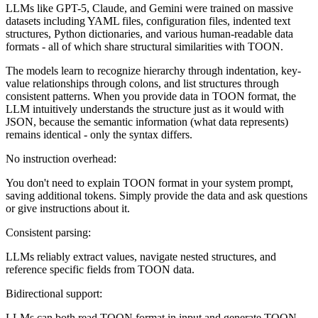
LLMs like GPT-5, Claude, and Gemini were trained on massive
datasets including YAML files, configuration files, indented text
structures, Python dictionaries, and various human-readable data
formats - all of which share structural similarities with TOON.
The models learn to recognize hierarchy through indentation, key-
value relationships through colons, and list structures through
consistent patterns. When you provide data in TOON format, the
LLM intuitively understands the structure just as it would with
JSON, because the semantic information (what data represents)
remains identical - only the syntax differs.
No instruction overhead:
You don't need to explain TOON format in your system prompt,
saving additional tokens. Simply provide the data and ask questions
or give instructions about it.
Consistent parsing:
LLMs reliably extract values, navigate nested structures, and
reference specific fields from TOON data.
Bidirectional support:
LLMs can both read TOON format in input and generate TOON