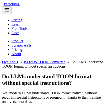
{
Parseium
}
Pricing
Learn
Free Tools
Docs
Product
Scraper APIs
Pricing
About
Free Tools
→
JSON to TOON Converter
→
Do LLMs understand
TOON format without special instructions?
Do LLMs understand TOON format
without special instructions?
Yes, modern LLMs understand TOON format natively without
requiring special instructions or prompting, thanks to their training
on diverse text data.