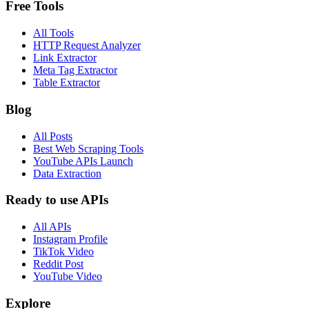
Free Tools
All Tools
HTTP Request Analyzer
Link Extractor
Meta Tag Extractor
Table Extractor
Blog
All Posts
Best Web Scraping Tools
YouTube APIs Launch
Data Extraction
Ready to use APIs
All APIs
Instagram Profile
TikTok Video
Reddit Post
YouTube Video
Explore