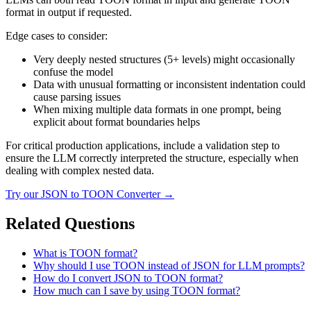
format in output if requested.
Edge cases to consider:
Very deeply nested structures (5+ levels) might occasionally
confuse the model
Data with unusual formatting or inconsistent indentation could
cause parsing issues
When mixing multiple data formats in one prompt, being
explicit about format boundaries helps
For critical production applications, include a validation step to
ensure the LLM correctly interpreted the structure, especially when
dealing with complex nested data.
Try our
JSON to TOON Converter
→
Related Questions
What is TOON format?
Why should I use TOON instead of JSON for LLM prompts?
How do I convert JSON to TOON format?
How much can I save by using TOON format?