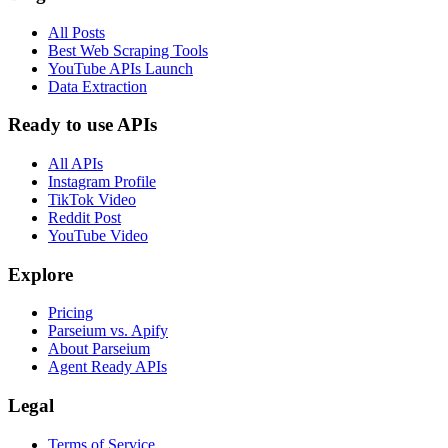
All Posts
Best Web Scraping Tools
YouTube APIs Launch
Data Extraction
Ready to use APIs
All APIs
Instagram Profile
TikTok Video
Reddit Post
YouTube Video
Explore
Pricing
Parseium vs. Apify
About Parseium
Agent Ready APIs
Legal
Terms of Service