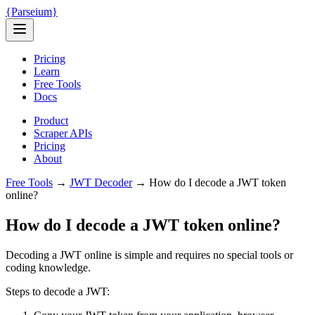
{
Parseium
}
Pricing
Learn
Free Tools
Docs
Product
Scraper APIs
Pricing
About
Free Tools
→
JWT Decoder
→
How do I decode a JWT token
online?
How do I decode a JWT token online?
Decoding a JWT online is simple and requires no special tools or
coding knowledge.
Steps to decode a JWT: