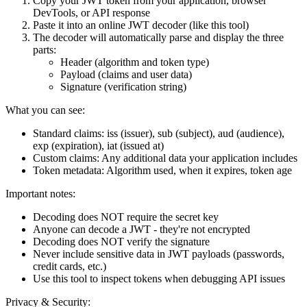
Copy your JWT token from your application, browser
DevTools, or API response
Paste it into an online JWT decoder (like this tool)
The decoder will automatically parse and display the three
parts:
Header (algorithm and token type)
Payload (claims and user data)
Signature (verification string)
What you can see:
Standard claims
: iss (issuer), sub (subject), aud (audience),
exp (expiration), iat (issued at)
Custom claims
: Any additional data your application includes
Token metadata
: Algorithm used, when it expires, token age
Important notes:
Decoding does NOT require the secret key
Anyone can decode a JWT - they're not encrypted
Decoding does NOT verify the signature
Never include sensitive data in JWT payloads (passwords,
credit cards, etc.)
Use this tool to inspect tokens when debugging API issues
Privacy & Security: