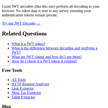
Good JWT decoders (like this one) perform all decoding in your
browser. No token data is sent to any server, ensuring your
authentication tokens remain private.
Try our
JWT Decoder
→
Related Questions
What is a JWT token?
What is the difference between decoding and verifying a
JWT?
What are JWT claims and how do I use them?
How do I check if a JWT token is expired?
Free Tools
All Tools
HTTP Request Analyzer
Link Extractor
Meta Tag Extractor
Table Extractor
Blog