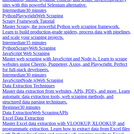
sites with this powerful Selenium alternative.
Intermediate
30 minutes
Python
Playwright
Web Scraping
Scrapy Framework Tutorial
Master Scrapy, the powerful Python web scraping framework.
Learn to build production-grade spiders, process data with pipelines,
and scale your scraping projects.
Intermediate
35 minutes
Python
Scrapy
Web Scraping
JavaScript Web Scraping
Master web scraping with JavaScript and Node.js. Learn to scrape
websites using Cheerio, Puppeteer, Axios, and Playwright. Perfect
for full-stack developers.
Intermediate
30 minutes
JavaScript
Node.js
Web Scraping
Data Extraction Techniques
Master data extraction from websites, APIs, PDFs, and more. Learn
automatic data extraction tools, web scraping methods, and
structured data parsing techniques.
Beginner
30 minutes
Data Extraction
Web Scraping
APIs
Excel Data Extraction
Master Excel data extraction with VLOOKUP, XLOOKUP, and
programmatic extraction. Learn how to extract data from Excel files