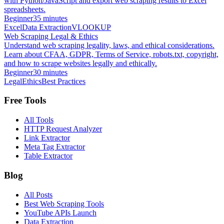
with Python/JavaScript and export web scraping results to Excel
spreadsheets.
Beginner
35 minutes
Excel
Data Extraction
VLOOKUP
Web Scraping Legal & Ethics
Understand web scraping legality, laws, and ethical considerations.
Learn about CFAA, GDPR, Terms of Service, robots.txt, copyright,
and how to scrape websites legally and ethically.
Beginner
30 minutes
Legal
Ethics
Best Practices
Free Tools
All Tools
HTTP Request Analyzer
Link Extractor
Meta Tag Extractor
Table Extractor
Blog
All Posts
Best Web Scraping Tools
YouTube APIs Launch
Data Extraction