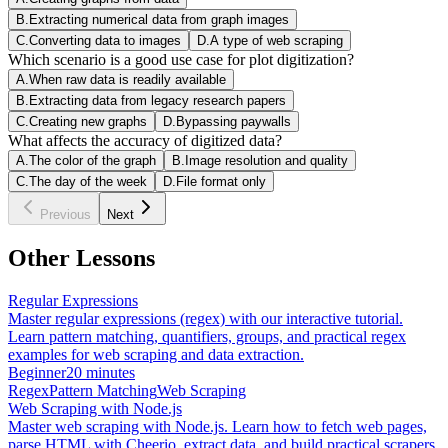
B
.
Extracting numerical data from graph images
C
.
Converting data to images
D
.
A type of web scraping
Which scenario is a good use case for plot digitization?
A
.
When raw data is readily available
B
.
Extracting data from legacy research papers
C
.
Creating new graphs
D
.
Bypassing paywalls
What affects the accuracy of digitized data?
A
.
The color of the graph
B
.
Image resolution and quality
C
.
The day of the week
D
.
File format only
Previous
Next
Other Lessons
Regular Expressions
Master regular expressions (regex) with our interactive tutorial.
Learn pattern matching, quantifiers, groups, and practical regex
examples for web scraping and data extraction.
Beginner
20 minutes
Regex
Pattern Matching
Web Scraping
Web Scraping with Node.js
Master web scraping with Node.js. Learn how to fetch web pages,
parse HTML with Cheerio, extract data, and build practical scrapers.