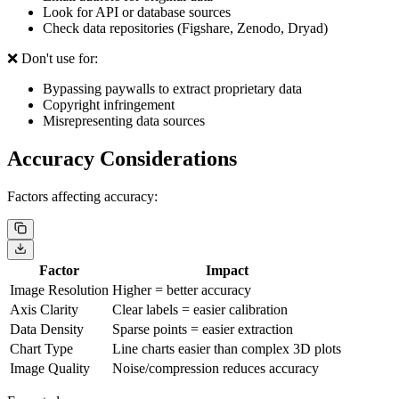
Look for API or database sources
Check data repositories (Figshare, Zenodo, Dryad)
❌ Don't use for:
Bypassing paywalls to extract proprietary data
Copyright infringement
Misrepresenting data sources
Accuracy Considerations
Factors affecting accuracy:
Factor
Impact
Image Resolution
Higher = better accuracy
Axis Clarity
Clear labels = easier calibration
Data Density
Sparse points = easier extraction
Chart Type
Line charts easier than complex 3D plots
Image Quality
Noise/compression reduces accuracy