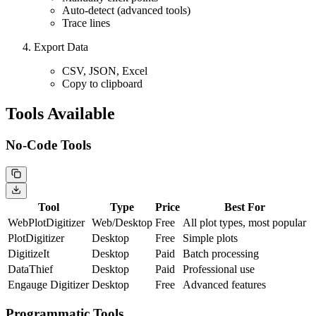
Auto-detect (advanced tools)
Trace lines
Export Data
CSV, JSON, Excel
Copy to clipboard
Tools Available
No-Code Tools
Tool
Type
Price
Best For
WebPlotDigitizer
Web/Desktop
Free
All plot types, most popular
PlotDigitizer
Desktop
Free
Simple plots
DigitizeIt
Desktop
Paid
Batch processing
DataThief
Desktop
Paid
Professional use
Engauge Digitizer
Desktop
Free
Advanced features
Programmatic Tools