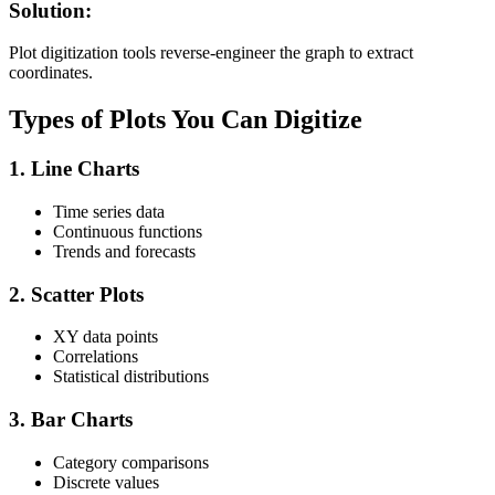
Solution:
Plot digitization tools reverse-engineer the graph to extract
coordinates.
Types of Plots You Can Digitize
1.
Line Charts
Time series data
Continuous functions
Trends and forecasts
2.
Scatter Plots
XY data points
Correlations
Statistical distributions
3.
Bar Charts
Category comparisons
Discrete values