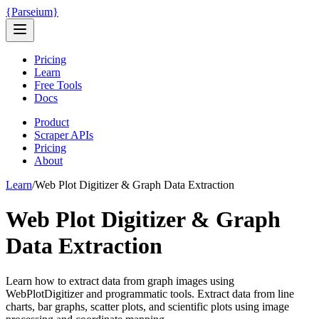
{
Parseium
}
Pricing
Learn
Free Tools
Docs
Product
Scraper APIs
Pricing
About
Learn
/
Web Plot Digitizer & Graph Data Extraction
Web Plot Digitizer & Graph
Data Extraction
Learn how to extract data from graph images using
WebPlotDigitizer and programmatic tools. Extract data from line
charts, bar graphs, scatter plots, and scientific plots using image