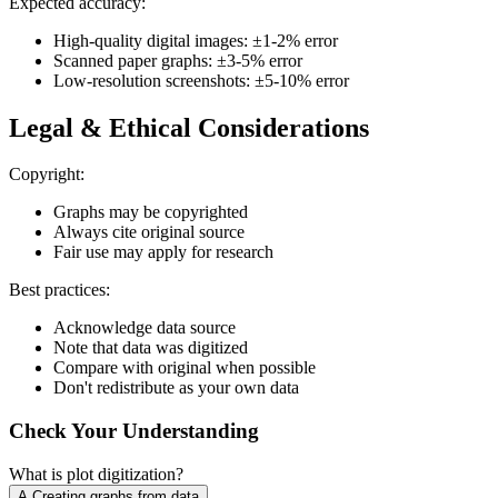
Expected accuracy:
High-quality digital images: ±1-2% error
Scanned paper graphs: ±3-5% error
Low-resolution screenshots: ±5-10% error
Legal & Ethical Considerations
Copyright:
Graphs may be copyrighted
Always cite original source
Fair use may apply for research
Best practices:
Acknowledge data source
Note that data was digitized
Compare with original when possible
Don't redistribute as your own data
Check Your Understanding
What is plot digitization?
A
.
Creating graphs from data