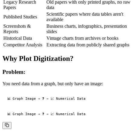
Legacy Research
Old papers with only printed graphs, no raw
Papers
data
Scientific papers where data tables aren't
Published Studies
available
Screenshots &
Business charts, infographics, presentation
Reports
slides
Historical Data
Vintage charts from archives or books
Competitor Analysis
Extracting data from publicly shared graphs
Why Plot Digitization?
Problem:
You need data from a graph, but only have an image: