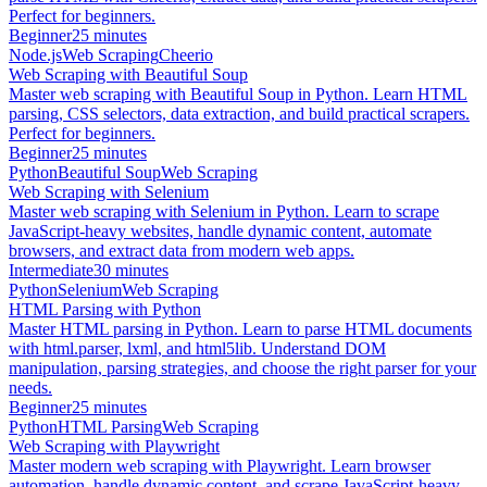
Perfect for beginners.
Beginner
25 minutes
Node.js
Web Scraping
Cheerio
Web Scraping with Beautiful Soup
Master web scraping with Beautiful Soup in Python. Learn HTML
parsing, CSS selectors, data extraction, and build practical scrapers.
Perfect for beginners.
Beginner
25 minutes
Python
Beautiful Soup
Web Scraping
Web Scraping with Selenium
Master web scraping with Selenium in Python. Learn to scrape
JavaScript-heavy websites, handle dynamic content, automate
browsers, and extract data from modern web apps.
Intermediate
30 minutes
Python
Selenium
Web Scraping
HTML Parsing with Python
Master HTML parsing in Python. Learn to parse HTML documents
with html.parser, lxml, and html5lib. Understand DOM
manipulation, parsing strategies, and choose the right parser for your
needs.
Beginner
25 minutes
Python
HTML Parsing
Web Scraping
Web Scraping with Playwright
Master modern web scraping with Playwright. Learn browser
automation, handle dynamic content, and scrape JavaScript-heavy