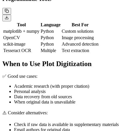
Tool
Language
Best For
matplotlib + numpy
Python
Custom solutions
OpenCV
Python
Image processing
scikit-image
Python
Advanced detection
Tesseract OCR
Multiple
Text extraction
When to Use Plot Digitization
✅ Good use cases:
Academic research (with proper citation)
Personal analysis
Data recovery from old sources
When original data is unavailable
⚠️ Consider alternatives:
Check if raw data is available in supplementary materials
Email authors for original data