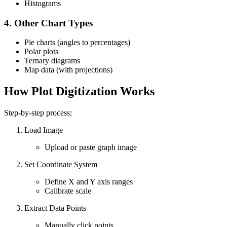
Histograms
4.
Other Chart Types
Pie charts (angles to percentages)
Polar plots
Ternary diagrams
Map data (with projections)
How Plot Digitization Works
Step-by-step process:
Load Image
Upload or paste graph image
Set Coordinate System
Define X and Y axis ranges
Calibrate scale
Extract Data Points
Manually click points