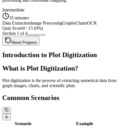
processing and coordinate mapping.
Intermediate
35 minutes
Data Extraction
Image Processing
Graphs
Charts
OCR
Quiz Score
0
/
15
(
0
%)
Section
1
of
4
Reset Progress
Introduction to Plot Digitization
What is Plot Digitization?
Plot digitization
is the process of extracting numerical data from
graph images, charts, and scientific plots.
Common Scenarios
Scenario
Example