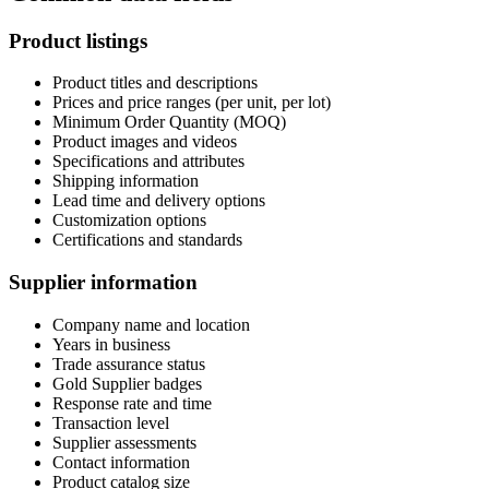
Product listings
Product titles and descriptions
Prices and price ranges (per unit, per lot)
Minimum Order Quantity (MOQ)
Product images and videos
Specifications and attributes
Shipping information
Lead time and delivery options
Customization options
Certifications and standards
Supplier information
Company name and location
Years in business
Trade assurance status
Gold Supplier badges
Response rate and time
Transaction level
Supplier assessments
Contact information
Product catalog size