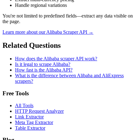
Handle regional variations
You're not limited to predefined fields—extract any data visible on
the page.
Learn more about our
Alibaba
Scraper API →
Related Questions
How does the Alibaba scraper API work?
Is it legal to scrape Alibaba?
How fast is the Alibaba API?
What is the difference between Alibaba and AliExpress
scrapers?
Free Tools
All Tools
HTTP Request Analyzer
Link Extractor
Meta Tag Extractor
Table Extractor
Blog