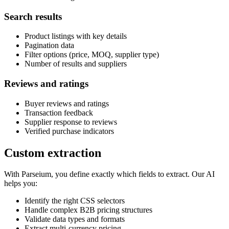
Search results
Product listings with key details
Pagination data
Filter options (price, MOQ, supplier type)
Number of results and suppliers
Reviews and ratings
Buyer reviews and ratings
Transaction feedback
Supplier response to reviews
Verified purchase indicators
Custom extraction
With Parseium, you define exactly which fields to extract. Our AI
helps you:
Identify the right CSS selectors
Handle complex B2B pricing structures
Validate data types and formats
Extract multi-currency pricing