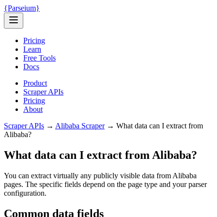
{
Parseium
}
Pricing
Learn
Free Tools
Docs
Product
Scraper APIs
Pricing
About
Scraper APIs
→
Alibaba
Scraper
→
What data can I extract from
Alibaba?
What data can I extract from Alibaba?
You can extract virtually any publicly visible data from Alibaba
pages. The specific fields depend on the page type and your parser
configuration.
Common data fields