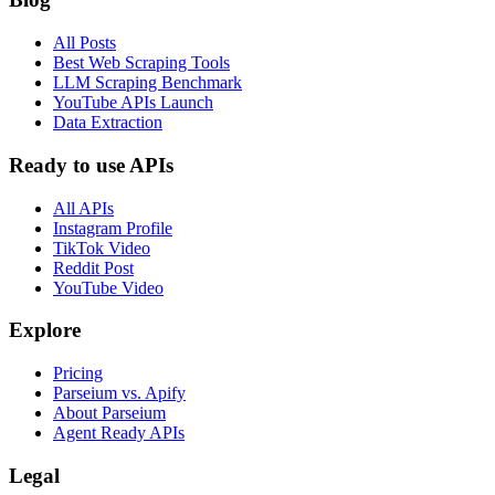
All Posts
Best Web Scraping Tools
LLM Scraping Benchmark
YouTube APIs Launch
Data Extraction
Ready to use APIs
All APIs
Instagram Profile
TikTok Video
Reddit Post
YouTube Video
Explore
Pricing
Parseium vs. Apify
About Parseium
Agent Ready APIs
Legal