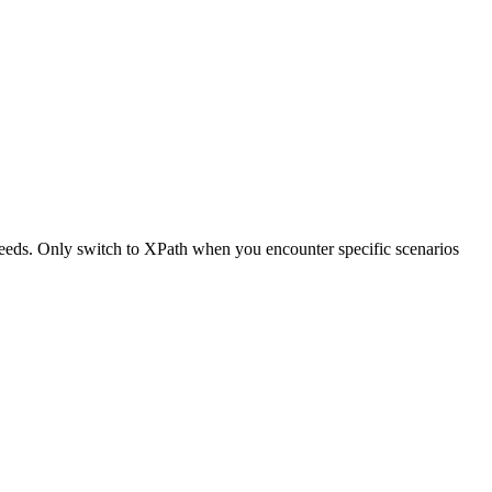
n needs. Only switch to XPath when you encounter specific scenarios