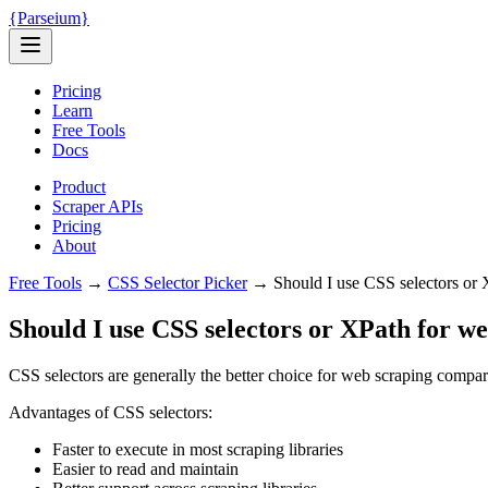
{
Parseium
}
Pricing
Learn
Free Tools
Docs
Product
Scraper APIs
Pricing
About
Free Tools
→
CSS Selector Picker
→
Should I use CSS selectors or 
Should I use CSS selectors or XPath for w
CSS selectors are generally the better choice for web scraping compa
Advantages of CSS selectors:
Faster to execute in most scraping libraries
Easier to read and maintain