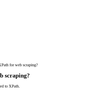
XPath for web scraping?
eb scraping?
red to XPath.