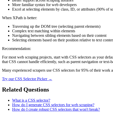
Better support across scraping libraries
More familiar syntax for web developers
Excel at selecting elements by class, ID, or attributes (90% of s
When XPath is better:
Traversing up the DOM tree (selecting parent elements)
Complex text matching within elements
Navigating between sibling elements based on their content
Selecting elements based on their position relative to text conten
Recommendation:
For most web scraping projects, start with CSS selectors as your defau
that CSS cannot handle efficiently, such as parent navigation or text-b
Many experienced scrapers use CSS selectors for 95% of their work a
Try our
CSS Selector Picker
→
Related Questions
What is a CSS selector?
How do I generate CSS selectors for web scraping?
How do I create robust CSS selectors that won't break?