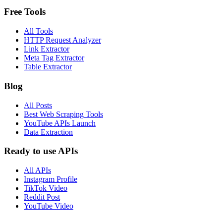
Free Tools
All Tools
HTTP Request Analyzer
Link Extractor
Meta Tag Extractor
Table Extractor
Blog
All Posts
Best Web Scraping Tools
YouTube APIs Launch
Data Extraction
Ready to use APIs
All APIs
Instagram Profile
TikTok Video
Reddit Post
YouTube Video