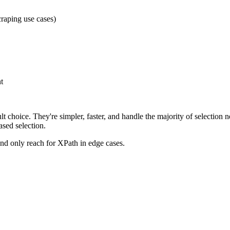
craping use cases)
t
lt choice. They're simpler, faster, and handle the majority of selectio
ased selection.
nd only reach for XPath in edge cases.