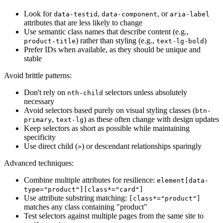
Look for
,
, or
data-testid
data-component
aria-label
attributes that are less likely to change
Use semantic class names that describe content (e.g.,
) rather than styling (e.g.,
)
product-title
text-lg-bold
Prefer IDs when available, as they should be unique and
stable
Avoid brittle patterns:
Don't rely on
selectors unless absolutely
nth-child
necessary
Avoid selectors based purely on visual styling classes (
btn-
,
) as these often change with design updates
primary
text-lg
Keep selectors as short as possible while maintaining
specificity
Use direct child (
) or descendant relationships sparingly
>
Advanced techniques:
Combine multiple attributes for resilience:
element[data-
type="product"][class*="card"]
Use attribute substring matching:
[class*="product"]
matches any class containing "product"
Test selectors against multiple pages from the same site to