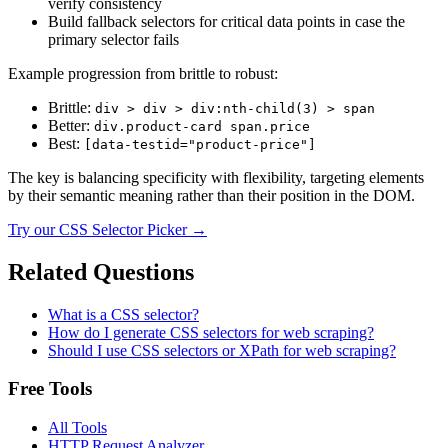
verify consistency
Build fallback selectors for critical data points in case the
primary selector fails
Example progression from brittle to robust:
Brittle:
div > div > div:nth-child(3) > span
Better:
div.product-card span.price
Best:
[data-testid="product-price"]
The key is balancing specificity with flexibility, targeting elements
by their semantic meaning rather than their position in the DOM.
Try our
CSS Selector Picker
→
Related Questions
What is a CSS selector?
How do I generate CSS selectors for web scraping?
Should I use CSS selectors or XPath for web scraping?
Free Tools
All Tools
HTTP Request Analyzer