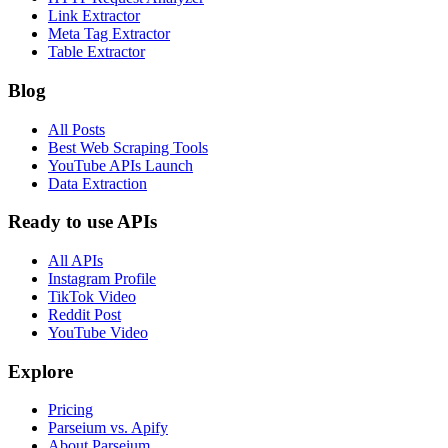
Link Extractor
Meta Tag Extractor
Table Extractor
Blog
All Posts
Best Web Scraping Tools
YouTube APIs Launch
Data Extraction
Ready to use APIs
All APIs
Instagram Profile
TikTok Video
Reddit Post
YouTube Video
Explore
Pricing
Parseium vs. Apify
About Parseium