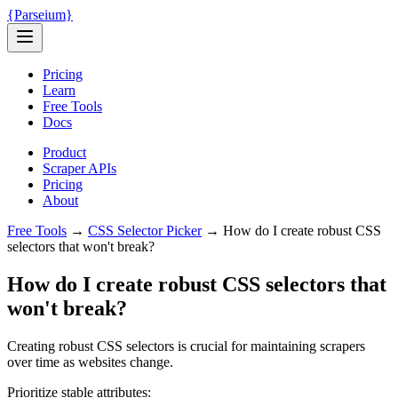
{
Parseium
}
Pricing
Learn
Free Tools
Docs
Product
Scraper APIs
Pricing
About
Free Tools
→
CSS Selector Picker
→
How do I create robust CSS
selectors that won't break?
How do I create robust CSS selectors that
won't break?
Creating robust CSS selectors is crucial for maintaining scrapers
over time as websites change.
Prioritize stable attributes: