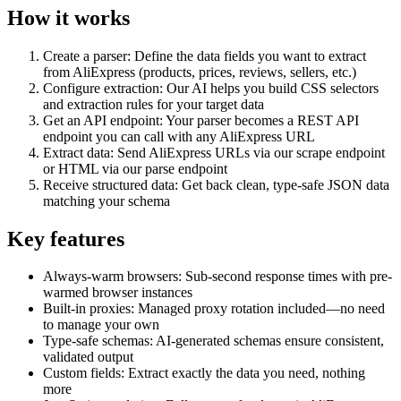
How it works
Create a parser
: Define the data fields you want to extract
from AliExpress (products, prices, reviews, sellers, etc.)
Configure extraction
: Our AI helps you build CSS selectors
and extraction rules for your target data
Get an API endpoint
: Your parser becomes a REST API
endpoint you can call with any AliExpress URL
Extract data
: Send AliExpress URLs via our scrape endpoint
or HTML via our parse endpoint
Receive structured data
: Get back clean, type-safe JSON data
matching your schema
Key features
Always-warm browsers
: Sub-second response times with pre-
warmed browser instances
Built-in proxies
: Managed proxy rotation included—no need
to manage your own
Type-safe schemas
: AI-generated schemas ensure consistent,
validated output
Custom fields
: Extract exactly the data you need, nothing
more