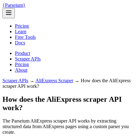
{
Parseium
}
Pricing
Learn
Free Tools
Docs
Product
Scraper APIs
Pricing
About
Scraper APIs
→
AliExpress
Scraper
→
How does the AliExpress
scraper API work?
How does the AliExpress scraper API
work?
The Parseium AliExpress scraper API works by extracting
structured data from AliExpress pages using a custom parser you
create.