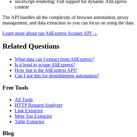
JavaScript rendering
: Full support for dynamic AliExpress
content
The API handles all the complexity of browser automation, proxy
management, and data extraction so you can focus on using the data.
Learn more about our
AliExpress
Scraper API →
Related Questions
What data can I extract from AliExpress?
Is it legal to scrape AliExpress?
How fast is the AliExpress API?
Can I use this for dropshipping automation?
Free Tools
All Tools
HTTP Request Analyzer
Link Extractor
Meta Tag Extractor
Table Extractor
Blog