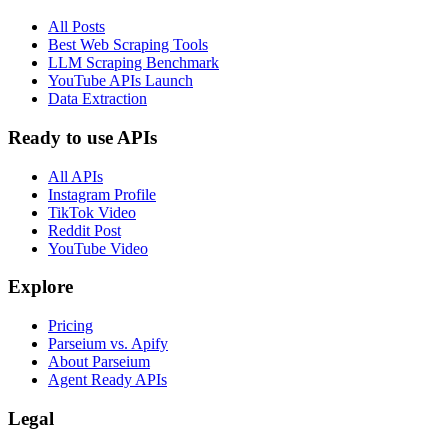
All Posts
Best Web Scraping Tools
LLM Scraping Benchmark
YouTube APIs Launch
Data Extraction
Ready to use APIs
All APIs
Instagram Profile
TikTok Video
Reddit Post
YouTube Video
Explore
Pricing
Parseium vs. Apify
About Parseium
Agent Ready APIs
Legal