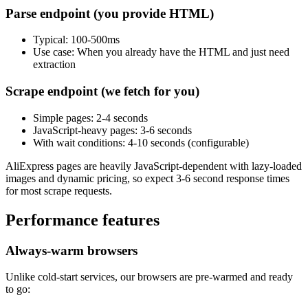
Parse endpoint (you provide HTML)
Typical
: 100-500ms
Use case
: When you already have the HTML and just need
extraction
Scrape endpoint (we fetch for you)
Simple pages
: 2-4 seconds
JavaScript-heavy pages
: 3-6 seconds
With wait conditions
: 4-10 seconds (configurable)
AliExpress pages are heavily JavaScript-dependent with lazy-loaded
images and dynamic pricing, so expect 3-6 second response times
for most scrape requests.
Performance features
Always-warm browsers
Unlike cold-start services, our browsers are pre-warmed and ready
to go: