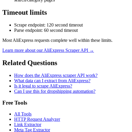
Timeout limits
Scrape endpoint
: 120 second timeout
Parse endpoint
: 60 second timeout
Most AliExpress requests complete well within these limits.
Learn more about our
AliExpress
Scraper API →
Related Questions
How does the AliExpress scraper API work?
What data can I extract from AliExpress?
Is it legal to scrape AliExpress?
Can I use this for dropshipping automation?
Free Tools
All Tools
HTTP Request Analyzer
Link Extractor
Meta Tag Extractor