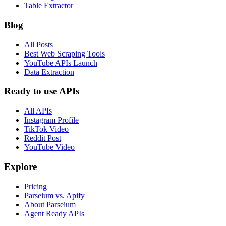
Table Extractor
Blog
All Posts
Best Web Scraping Tools
YouTube APIs Launch
Data Extraction
Ready to use APIs
All APIs
Instagram Profile
TikTok Video
Reddit Post
YouTube Video
Explore
Pricing
Parseium vs. Apify
About Parseium
Agent Ready APIs