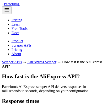
{
Parseium
}
Pricing
Learn
Free Tools
Docs
Product
Scraper APIs
Pricing
About
Scraper APIs
→
AliExpress
Scraper
→
How fast is the AliExpress
API?
How fast is the AliExpress API?
Parseium's AliExpress scraper API delivers responses in
milliseconds to seconds
, depending on your configuration.
Response times