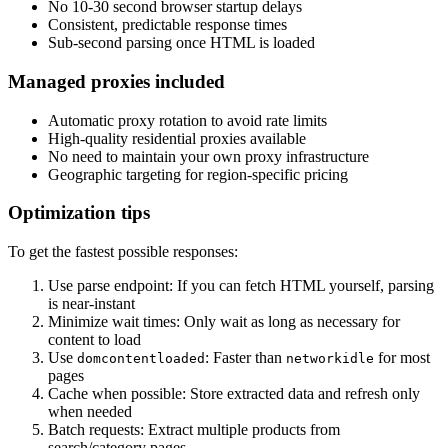
No 10-30 second browser startup delays
Consistent, predictable response times
Sub-second parsing once HTML is loaded
Managed proxies included
Automatic proxy rotation to avoid rate limits
High-quality residential proxies available
No need to maintain your own proxy infrastructure
Geographic targeting for region-specific pricing
Optimization tips
To get the fastest possible responses:
Use parse endpoint
: If you can fetch HTML yourself, parsing
is near-instant
Minimize wait times
: Only wait as long as necessary for
content to load
Use
: Faster than
for most
domcontentloaded
networkidle
pages
Cache when possible
: Store extracted data and refresh only
when needed
Batch requests
: Extract multiple products from
search/category pages