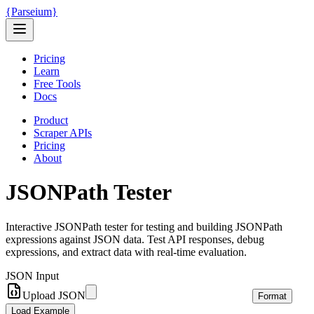
{
Parseium
}
Pricing
Learn
Free Tools
Docs
Product
Scraper APIs
Pricing
About
JSONPath Tester
Interactive JSONPath tester for testing and building JSONPath
expressions against JSON data. Test API responses, debug
expressions, and extract data with real-time evaluation.
JSON Input
Upload JSON
Format
Load Example