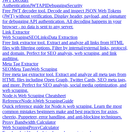
JWT Decoder
Authentication
JWT
API
Debugging
Security
Free JWT decoder tool. Decode and inspect JSON Web Tokens
(JWT) without verification. Display header, payload, and signature
for debugging API authentication. All decoding happens in your
browser - no data is sent to any server.
Link Extractor
Web Scraping
SEO
Links
Data Extraction
Free link extractor tool. Extract and analyze all links from HTML
files with filtering options. Filter by internal/external links, protocol,
and domain. Perfect for SEO analysis, web scraping, and link
auditing.
Meta Tag Extractor
SEO
Meta Tags
Web Scraping
Free meta tag extractor tool. Extract and analyze all meta tags from
HTML files including Open Graph, Twitter Cards, SEO meta tags,
and more. Perfect for SEO analysis, social media optimization, and
web scraping.
Node.js Web Scraping Cheatsheet
Reference
Node.js
Web Scraping
Guide
Quick reference guide for Node.js web scraping. Learn the most
common mistakes beginners make and best practices for axios,
cheerio, Puppeteer, error handling, and anti-blocking techniques.
Proxy Bandwidth Calculator
Web Scraping
Proxy
Calculator