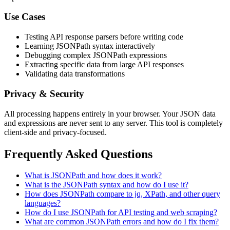
Use Cases
Testing API response parsers before writing code
Learning JSONPath syntax interactively
Debugging complex JSONPath expressions
Extracting specific data from large API responses
Validating data transformations
Privacy & Security
All processing happens entirely in your browser. Your JSON data
and expressions are never sent to any server. This tool is completely
client-side and privacy-focused.
Frequently Asked Questions
What is JSONPath and how does it work?
What is the JSONPath syntax and how do I use it?
How does JSONPath compare to jq, XPath, and other query
languages?
How do I use JSONPath for API testing and web scraping?
What are common JSONPath errors and how do I fix them?