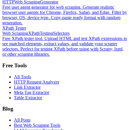
HTTP
Web Scraping
Generator
Free user agent generator for web scraping. Generate realistic
browser user agents for Chrome, Firefox, Safari, and Edge. Filter by
browser, OS, device type. Copy-paste ready format with random
generation.
XPath Tester
Web Scraping
XPath
Testing
Selectors
Free XPath tester tool. Upload HTML and test XPath expressions to
see matched elements, extract values, and validate your scraper
selectors. Perfect for testing XPath before using with Scrapy, lxml,
or other scraping libraries.
Free Tools
All Tools
HTTP Request Analyzer
Link Extractor
Meta Tag Extractor
Table Extractor
Blog
All Posts
Best Web Scraping Tools