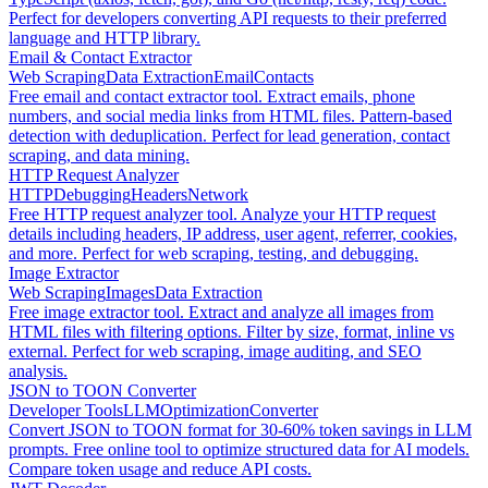
Perfect for developers converting API requests to their preferred
language and HTTP library.
Email & Contact Extractor
Web Scraping
Data Extraction
Email
Contacts
Free email and contact extractor tool. Extract emails, phone
numbers, and social media links from HTML files. Pattern-based
detection with deduplication. Perfect for lead generation, contact
scraping, and data mining.
HTTP Request Analyzer
HTTP
Debugging
Headers
Network
Free HTTP request analyzer tool. Analyze your HTTP request
details including headers, IP address, user agent, referrer, cookies,
and more. Perfect for web scraping, testing, and debugging.
Image Extractor
Web Scraping
Images
Data Extraction
Free image extractor tool. Extract and analyze all images from
HTML files with filtering options. Filter by size, format, inline vs
external. Perfect for web scraping, image auditing, and SEO
analysis.
JSON to TOON Converter
Developer Tools
LLM
Optimization
Converter
Convert JSON to TOON format for 30-60% token savings in LLM
prompts. Free online tool to optimize structured data for AI models.
Compare token usage and reduce API costs.