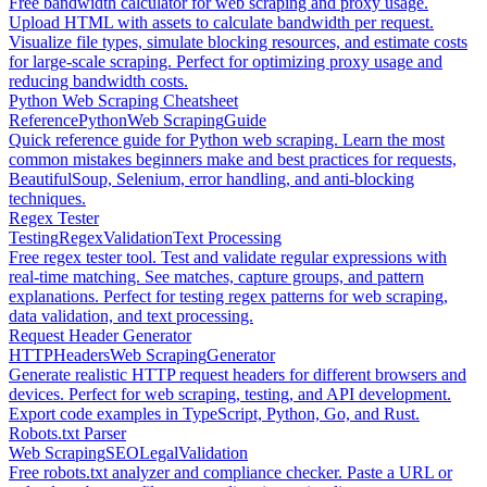
Free bandwidth calculator for web scraping and proxy usage.
Upload HTML with assets to calculate bandwidth per request.
Visualize file types, simulate blocking resources, and estimate costs
for large-scale scraping. Perfect for optimizing proxy usage and
reducing bandwidth costs.
Python Web Scraping Cheatsheet
Reference
Python
Web Scraping
Guide
Quick reference guide for Python web scraping. Learn the most
common mistakes beginners make and best practices for requests,
BeautifulSoup, Selenium, error handling, and anti-blocking
techniques.
Regex Tester
Testing
Regex
Validation
Text Processing
Free regex tester tool. Test and validate regular expressions with
real-time matching. See matches, capture groups, and pattern
explanations. Perfect for testing regex patterns for web scraping,
data validation, and text processing.
Request Header Generator
HTTP
Headers
Web Scraping
Generator
Generate realistic HTTP request headers for different browsers and
devices. Perfect for web scraping, testing, and API development.
Export code examples in TypeScript, Python, Go, and Rust.
Robots.txt Parser
Web Scraping
SEO
Legal
Validation
Free robots.txt analyzer and compliance checker. Paste a URL or