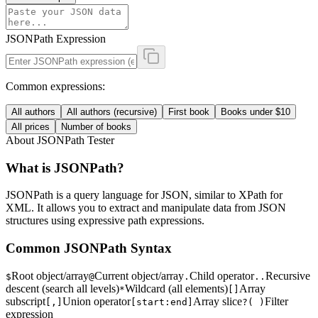
JSONPath Expression
Common expressions:
All authors
All authors (recursive)
First book
Books under $10
All prices
Number of books
About JSONPath Tester
What is JSONPath?
JSONPath is a query language for JSON, similar to XPath for
XML. It allows you to extract and manipulate data from JSON
structures using expressive path expressions.
Common JSONPath Syntax
Root object/array
Current object/array
Child operator
Recursive
$
@
.
..
descent (search all levels)
Wildcard (all elements)
Array
*
[]
subscript
Union operator
Array slice
Filter
[,]
[start:end]
?( )
expression