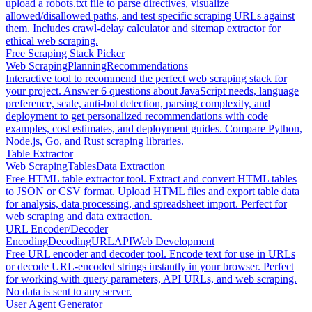
upload a robots.txt file to parse directives, visualize
allowed/disallowed paths, and test specific scraping URLs against
them. Includes crawl-delay calculator and sitemap extractor for
ethical web scraping.
Free Scraping Stack Picker
Web Scraping
Planning
Recommendations
Interactive tool to recommend the perfect web scraping stack for
your project. Answer 6 questions about JavaScript needs, language
preference, scale, anti-bot detection, parsing complexity, and
deployment to get personalized recommendations with code
examples, cost estimates, and deployment guides. Compare Python,
Node.js, Go, and Rust scraping libraries.
Table Extractor
Web Scraping
Tables
Data Extraction
Free HTML table extractor tool. Extract and convert HTML tables
to JSON or CSV format. Upload HTML files and export table data
for analysis, data processing, and spreadsheet import. Perfect for
web scraping and data extraction.
URL Encoder/Decoder
Encoding
Decoding
URL
API
Web Development
Free URL encoder and decoder tool. Encode text for use in URLs
or decode URL-encoded strings instantly in your browser. Perfect
for working with query parameters, API URLs, and web scraping.
No data is sent to any server.
User Agent Generator