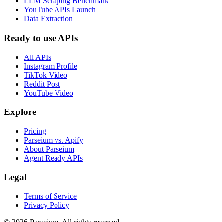
LLM Scraping Benchmark
YouTube APIs Launch
Data Extraction
Ready to use APIs
All APIs
Instagram Profile
TikTok Video
Reddit Post
YouTube Video
Explore
Pricing
Parseium vs. Apify
About Parseium
Agent Ready APIs
Legal
Terms of Service
Privacy Policy
©
2026
Parseium. All rights reserved.