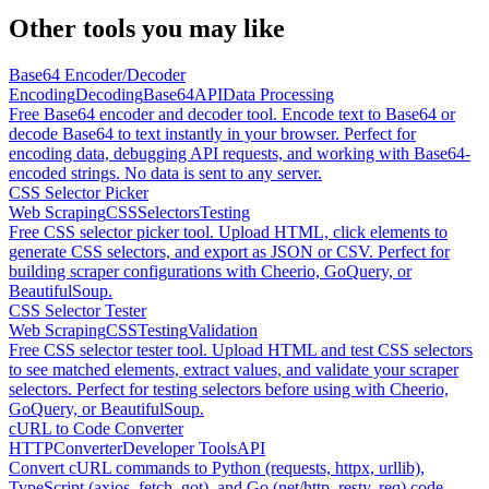
Other tools you may like
Base64 Encoder/Decoder
Encoding
Decoding
Base64
API
Data Processing
Free Base64 encoder and decoder tool. Encode text to Base64 or
decode Base64 to text instantly in your browser. Perfect for
encoding data, debugging API requests, and working with Base64-
encoded strings. No data is sent to any server.
CSS Selector Picker
Web Scraping
CSS
Selectors
Testing
Free CSS selector picker tool. Upload HTML, click elements to
generate CSS selectors, and export as JSON or CSV. Perfect for
building scraper configurations with Cheerio, GoQuery, or
BeautifulSoup.
CSS Selector Tester
Web Scraping
CSS
Testing
Validation
Free CSS selector tester tool. Upload HTML and test CSS selectors
to see matched elements, extract values, and validate your scraper
selectors. Perfect for testing selectors before using with Cheerio,
GoQuery, or BeautifulSoup.
cURL to Code Converter
HTTP
Converter
Developer Tools
API
Convert cURL commands to Python (requests, httpx, urllib),
TypeScript (axios, fetch, got), and Go (net/http, resty, req) code.