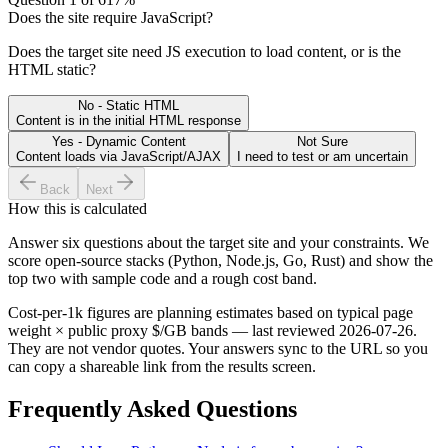
Does the site require JavaScript?
Does the target site need JS execution to load content, or is the
HTML static?
No - Static HTML
Content is in the initial HTML response
Yes - Dynamic Content
Not Sure
Content loads via JavaScript/AJAX
I need to test or am uncertain
Back
Next
How this is calculated
Answer six questions about the target site and your constraints. We
score open-source stacks (Python, Node.js, Go, Rust) and show the
top two with sample code and a rough cost band.
Cost-per-1k figures are planning estimates based on typical page
weight × public proxy $/GB bands — last reviewed
2026-07-26
.
They are not vendor quotes. Your answers sync to the URL so you
can copy a shareable link from the results screen.
Frequently Asked Questions