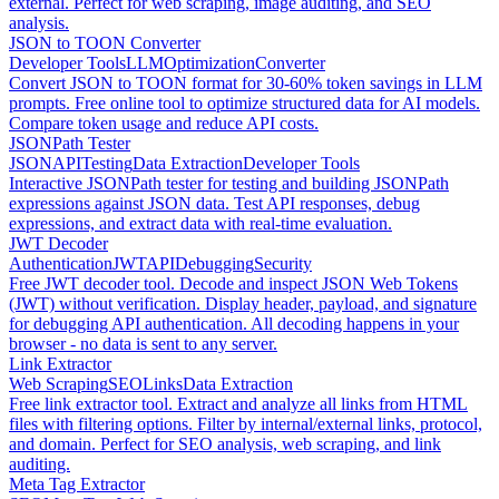
external. Perfect for web scraping, image auditing, and SEO
analysis.
JSON to TOON Converter
Developer Tools
LLM
Optimization
Converter
Convert JSON to TOON format for 30-60% token savings in LLM
prompts. Free online tool to optimize structured data for AI models.
Compare token usage and reduce API costs.
JSONPath Tester
JSON
API
Testing
Data Extraction
Developer Tools
Interactive JSONPath tester for testing and building JSONPath
expressions against JSON data. Test API responses, debug
expressions, and extract data with real-time evaluation.
JWT Decoder
Authentication
JWT
API
Debugging
Security
Free JWT decoder tool. Decode and inspect JSON Web Tokens
(JWT) without verification. Display header, payload, and signature
for debugging API authentication. All decoding happens in your
browser - no data is sent to any server.
Link Extractor
Web Scraping
SEO
Links
Data Extraction
Free link extractor tool. Extract and analyze all links from HTML
files with filtering options. Filter by internal/external links, protocol,
and domain. Perfect for SEO analysis, web scraping, and link
auditing.
Meta Tag Extractor