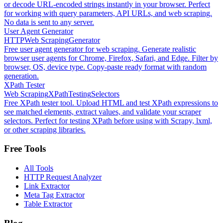
or decode URL-encoded strings instantly in your browser. Perfect
for working with query parameters, API URLs, and web scraping.
No data is sent to any server.
User Agent Generator
HTTP
Web Scraping
Generator
Free user agent generator for web scraping. Generate realistic
browser user agents for Chrome, Firefox, Safari, and Edge. Filter by
browser, OS, device type. Copy-paste ready format with random
generation.
XPath Tester
Web Scraping
XPath
Testing
Selectors
Free XPath tester tool. Upload HTML and test XPath expressions to
see matched elements, extract values, and validate your scraper
selectors. Perfect for testing XPath before using with Scrapy, lxml,
or other scraping libraries.
Free Tools
All Tools
HTTP Request Analyzer
Link Extractor
Meta Tag Extractor
Table Extractor