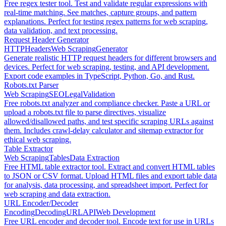
Free regex tester tool. Test and validate regular expressions with
real-time matching. See matches, capture groups, and pattern
explanations. Perfect for testing regex patterns for web scraping,
data validation, and text processing.
Request Header Generator
HTTP
Headers
Web Scraping
Generator
Generate realistic HTTP request headers for different browsers and
devices. Perfect for web scraping, testing, and API development.
Export code examples in TypeScript, Python, Go, and Rust.
Robots.txt Parser
Web Scraping
SEO
Legal
Validation
Free robots.txt analyzer and compliance checker. Paste a URL or
upload a robots.txt file to parse directives, visualize
allowed/disallowed paths, and test specific scraping URLs against
them. Includes crawl-delay calculator and sitemap extractor for
ethical web scraping.
Table Extractor
Web Scraping
Tables
Data Extraction
Free HTML table extractor tool. Extract and convert HTML tables
to JSON or CSV format. Upload HTML files and export table data
for analysis, data processing, and spreadsheet import. Perfect for
web scraping and data extraction.
URL Encoder/Decoder
Encoding
Decoding
URL
API
Web Development
Free URL encoder and decoder tool. Encode text for use in URLs