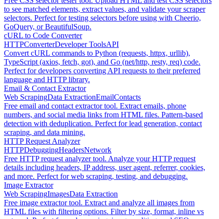
Free CSS selector tester tool. Upload HTML and test CSS selectors
to see matched elements, extract values, and validate your scraper
selectors. Perfect for testing selectors before using with Cheerio,
GoQuery, or BeautifulSoup.
cURL to Code Converter
HTTP
Converter
Developer Tools
API
Convert cURL commands to Python (requests, httpx, urllib),
TypeScript (axios, fetch, got), and Go (net/http, resty, req) code.
Perfect for developers converting API requests to their preferred
language and HTTP library.
Email & Contact Extractor
Web Scraping
Data Extraction
Email
Contacts
Free email and contact extractor tool. Extract emails, phone
numbers, and social media links from HTML files. Pattern-based
detection with deduplication. Perfect for lead generation, contact
scraping, and data mining.
HTTP Request Analyzer
HTTP
Debugging
Headers
Network
Free HTTP request analyzer tool. Analyze your HTTP request
details including headers, IP address, user agent, referrer, cookies,
and more. Perfect for web scraping, testing, and debugging.
Image Extractor
Web Scraping
Images
Data Extraction
Free image extractor tool. Extract and analyze all images from
HTML files with filtering options. Filter by size, format, inline vs