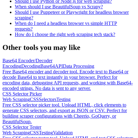
Should I use Python or Node.js for web scraping?
When should I use BeautifulSoup vs Scrapy?
Should I use Puppeteer or Playwright for headless browser
scraping?
When do I need a headless browser vs simple HTTP
requests?
How do I choose the right web scraping tech stack?
Other tools you may like
Base64 Encoder/Decoder
Encoding
Decoding
Base64
API
Data Processing
Free Base64 encoder and decoder tool. Encode text to Base64 or
decode Base64 to text instantly in your browser. Perfect for
encoding data, debugging API requests, and working with Base64-
encoded strings. No data is sent to any server.
CSS Selector Picker
Web Scraping
CSS
Selectors
Testing
Free CSS selector picker tool. Upload HTML, click elements to
generate CSS selectors, and export as JSON or CSV. Perfect for
building scraper configurations with Cheerio, GoQuery, or
BeautifulSoup.
CSS Selector Tester
Web Scraping
CSS
Testing
Validation