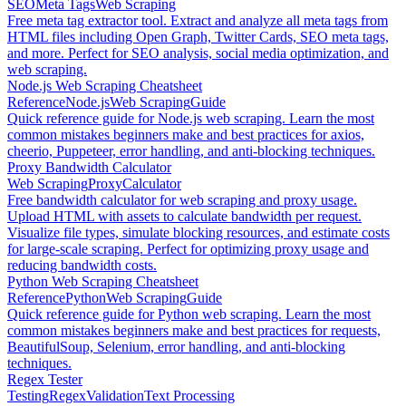
SEO
Meta Tags
Web Scraping
Free meta tag extractor tool. Extract and analyze all meta tags from
HTML files including Open Graph, Twitter Cards, SEO meta tags,
and more. Perfect for SEO analysis, social media optimization, and
web scraping.
Node.js Web Scraping Cheatsheet
Reference
Node.js
Web Scraping
Guide
Quick reference guide for Node.js web scraping. Learn the most
common mistakes beginners make and best practices for axios,
cheerio, Puppeteer, error handling, and anti-blocking techniques.
Proxy Bandwidth Calculator
Web Scraping
Proxy
Calculator
Free bandwidth calculator for web scraping and proxy usage.
Upload HTML with assets to calculate bandwidth per request.
Visualize file types, simulate blocking resources, and estimate costs
for large-scale scraping. Perfect for optimizing proxy usage and
reducing bandwidth costs.
Python Web Scraping Cheatsheet
Reference
Python
Web Scraping
Guide
Quick reference guide for Python web scraping. Learn the most
common mistakes beginners make and best practices for requests,
BeautifulSoup, Selenium, error handling, and anti-blocking
techniques.
Regex Tester
Testing
Regex
Validation
Text Processing