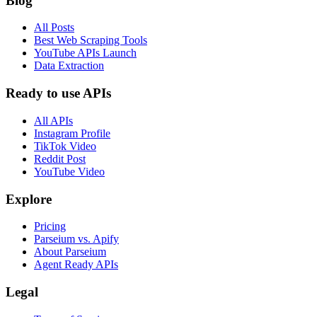
Blog
All Posts
Best Web Scraping Tools
YouTube APIs Launch
Data Extraction
Ready to use APIs
All APIs
Instagram Profile
TikTok Video
Reddit Post
YouTube Video
Explore
Pricing
Parseium vs. Apify
About Parseium
Agent Ready APIs
Legal