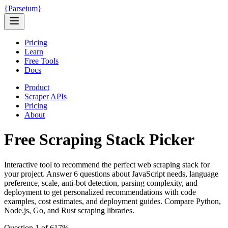
{
Parseium
}
Pricing
Learn
Free Tools
Docs
Product
Scraper APIs
Pricing
About
Free Scraping Stack Picker
Interactive tool to recommend the perfect web scraping stack for
your project. Answer 6 questions about JavaScript needs, language
preference, scale, anti-bot detection, parsing complexity, and
deployment to get personalized recommendations with code
examples, cost estimates, and deployment guides. Compare Python,
Node.js, Go, and Rust scraping libraries.
Question
1
of
6
17
%