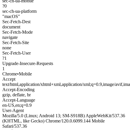
sec-ch-ua-mobile
?0
sec-ch-ua-platform
"macOS"
Sec-Fetch-Dest
document
Sec-Fetch-Mode
navigate
Sec-Fetch-Site
none
Sec-Fetch-User
?1
Upgrade-Insecure-Requests
1
Chrome
•
Mobile
Accept
text/html,application/xhtml+xml,application/xml;q=0.9,image/avif,i
Accept-Encoding
gzip, deflate, br
Accept-Language
en-US,en;q=0.9
User-Agent
Mozilla/5.0 (Linux; Android 13; SM-S918B) AppleWebKit/537.36
(KHTML, like Gecko) Chrome/120.0.6099.144 Mobile
Safari/537.36