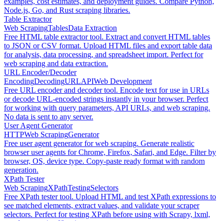
examples, cost estimates, and deployment guides. Compare Python,
Node.js, Go, and Rust scraping libraries.
Table Extractor
Web Scraping
Tables
Data Extraction
Free HTML table extractor tool. Extract and convert HTML tables
to JSON or CSV format. Upload HTML files and export table data
for analysis, data processing, and spreadsheet import. Perfect for
web scraping and data extraction.
URL Encoder/Decoder
Encoding
Decoding
URL
API
Web Development
Free URL encoder and decoder tool. Encode text for use in URLs
or decode URL-encoded strings instantly in your browser. Perfect
for working with query parameters, API URLs, and web scraping.
No data is sent to any server.
User Agent Generator
HTTP
Web Scraping
Generator
Free user agent generator for web scraping. Generate realistic
browser user agents for Chrome, Firefox, Safari, and Edge. Filter by
browser, OS, device type. Copy-paste ready format with random
generation.
XPath Tester
Web Scraping
XPath
Testing
Selectors
Free XPath tester tool. Upload HTML and test XPath expressions to
see matched elements, extract values, and validate your scraper
selectors. Perfect for testing XPath before using with Scrapy, lxml,