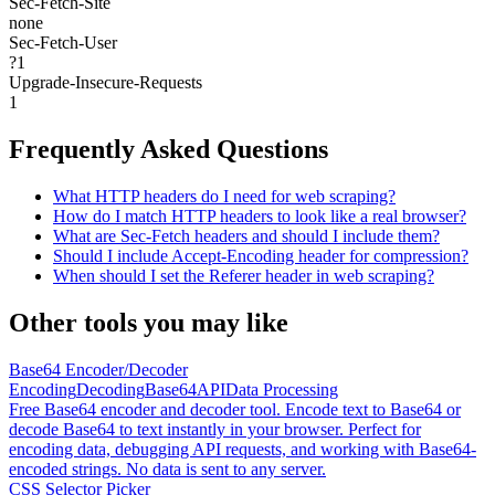
Sec-Fetch-Site
none
Sec-Fetch-User
?1
Upgrade-Insecure-Requests
1
Frequently Asked Questions
What HTTP headers do I need for web scraping?
How do I match HTTP headers to look like a real browser?
What are Sec-Fetch headers and should I include them?
Should I include Accept-Encoding header for compression?
When should I set the Referer header in web scraping?
Other tools you may like
Base64 Encoder/Decoder
Encoding
Decoding
Base64
API
Data Processing
Free Base64 encoder and decoder tool. Encode text to Base64 or
decode Base64 to text instantly in your browser. Perfect for
encoding data, debugging API requests, and working with Base64-
encoded strings. No data is sent to any server.
CSS Selector Picker