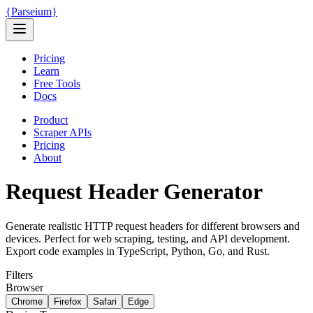
{
Parseium
}
Pricing
Learn
Free Tools
Docs
Product
Scraper APIs
Pricing
About
Request Header Generator
Generate realistic HTTP request headers for different browsers and
devices. Perfect for web scraping, testing, and API development.
Export code examples in TypeScript, Python, Go, and Rust.
Filters
Browser
Chrome
Firefox
Safari
Edge