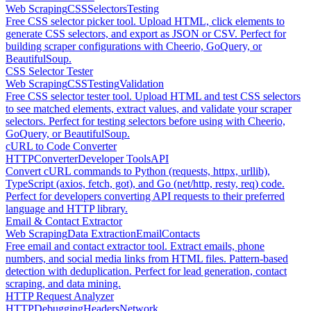
Web Scraping
CSS
Selectors
Testing
Free CSS selector picker tool. Upload HTML, click elements to
generate CSS selectors, and export as JSON or CSV. Perfect for
building scraper configurations with Cheerio, GoQuery, or
BeautifulSoup.
CSS Selector Tester
Web Scraping
CSS
Testing
Validation
Free CSS selector tester tool. Upload HTML and test CSS selectors
to see matched elements, extract values, and validate your scraper
selectors. Perfect for testing selectors before using with Cheerio,
GoQuery, or BeautifulSoup.
cURL to Code Converter
HTTP
Converter
Developer Tools
API
Convert cURL commands to Python (requests, httpx, urllib),
TypeScript (axios, fetch, got), and Go (net/http, resty, req) code.
Perfect for developers converting API requests to their preferred
language and HTTP library.
Email & Contact Extractor
Web Scraping
Data Extraction
Email
Contacts
Free email and contact extractor tool. Extract emails, phone
numbers, and social media links from HTML files. Pattern-based
detection with deduplication. Perfect for lead generation, contact
scraping, and data mining.
HTTP Request Analyzer
HTTP
Debugging
Headers
Network