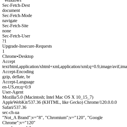
"Windows"
Sec-Fetch-Dest
document
Sec-Fetch-Mode
navigate
Sec-Fetch-Site
none
Sec-Fetch-User
?1
Upgrade-Insecure-Requests
1
Chrome
•
Desktop
Accept
text/html,application/xhtml+xml,application/xml;q=0.9,image/avif,i
Accept-Encoding
gzip, deflate, br
Accept-Language
en-US,en;q=0.9
User-Agent
Mozilla/5.0 (Macintosh; Intel Mac OS X 10_15_7)
AppleWebKit/537.36 (KHTML, like Gecko) Chrome/120.0.0.0
Safari/537.36
sec-ch-ua
"Not_A Brand";v="8", "Chromium";v="120", "Google
Chrome";v="120"