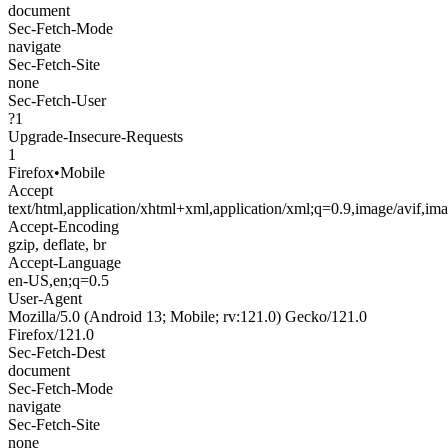
document
Sec-Fetch-Mode
navigate
Sec-Fetch-Site
none
Sec-Fetch-User
?1
Upgrade-Insecure-Requests
1
Firefox
•
Mobile
Accept
text/html,application/xhtml+xml,application/xml;q=0.9,image/avif,i
Accept-Encoding
gzip, deflate, br
Accept-Language
en-US,en;q=0.5
User-Agent
Mozilla/5.0 (Android 13; Mobile; rv:121.0) Gecko/121.0
Firefox/121.0
Sec-Fetch-Dest
document
Sec-Fetch-Mode
navigate
Sec-Fetch-Site
none