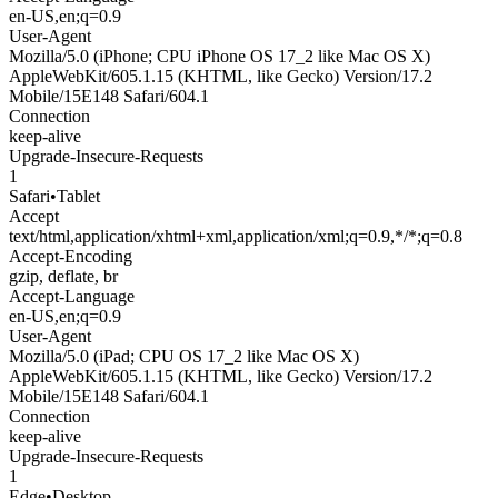
en-US,en;q=0.9
User-Agent
Mozilla/5.0 (iPhone; CPU iPhone OS 17_2 like Mac OS X)
AppleWebKit/605.1.15 (KHTML, like Gecko) Version/17.2
Mobile/15E148 Safari/604.1
Connection
keep-alive
Upgrade-Insecure-Requests
1
Safari
•
Tablet
Accept
text/html,application/xhtml+xml,application/xml;q=0.9,*/*;q=0.8
Accept-Encoding
gzip, deflate, br
Accept-Language
en-US,en;q=0.9
User-Agent
Mozilla/5.0 (iPad; CPU OS 17_2 like Mac OS X)
AppleWebKit/605.1.15 (KHTML, like Gecko) Version/17.2
Mobile/15E148 Safari/604.1
Connection
keep-alive
Upgrade-Insecure-Requests
1
Edge
•
Desktop