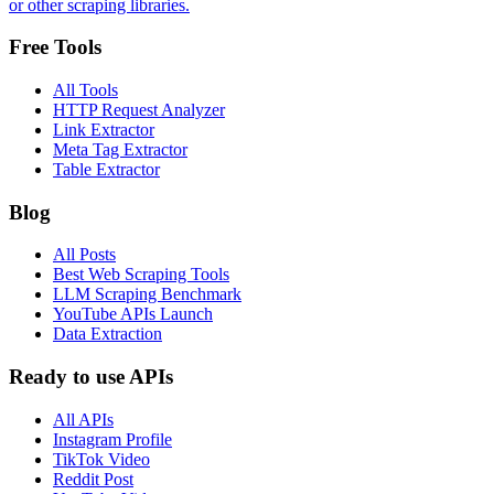
or other scraping libraries.
Free Tools
All Tools
HTTP Request Analyzer
Link Extractor
Meta Tag Extractor
Table Extractor
Blog
All Posts
Best Web Scraping Tools
LLM Scraping Benchmark
YouTube APIs Launch
Data Extraction
Ready to use APIs
All APIs
Instagram Profile
TikTok Video
Reddit Post