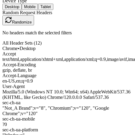
Device Type
Desktop
Mobile
Tablet
Random Request Headers
Randomize
No headers match the selected filters
All Header Sets (
12
)
Chrome
•
Desktop
Accept
text/html,application/xhtml+xml,application/xml;q=0.9,image/avif,i
Accept-Encoding
gzip, deflate, br
Accept-Language
en-US,en;q=0.9
User-Agent
Mozilla/5.0 (Windows NT 10.0; Win64; x64) AppleWebKit/537.36
(KHTML, like Gecko) Chrome/120.0.0.0 Safari/537.36
sec-ch-ua
"Not_A Brand";v="8", "Chromium";v="120", "Google
Chrome";v="120"
sec-ch-ua-mobile
?0
sec-ch-ua-platform