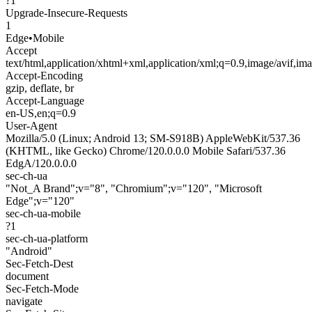
?1
Upgrade-Insecure-Requests
1
Edge
•
Mobile
Accept
text/html,application/xhtml+xml,application/xml;q=0.9,image/avif,i
Accept-Encoding
gzip, deflate, br
Accept-Language
en-US,en;q=0.9
User-Agent
Mozilla/5.0 (Linux; Android 13; SM-S918B) AppleWebKit/537.36
(KHTML, like Gecko) Chrome/120.0.0.0 Mobile Safari/537.36
EdgA/120.0.0.0
sec-ch-ua
"Not_A Brand";v="8", "Chromium";v="120", "Microsoft
Edge";v="120"
sec-ch-ua-mobile
?1
sec-ch-ua-platform
"Android"
Sec-Fetch-Dest
document
Sec-Fetch-Mode
navigate