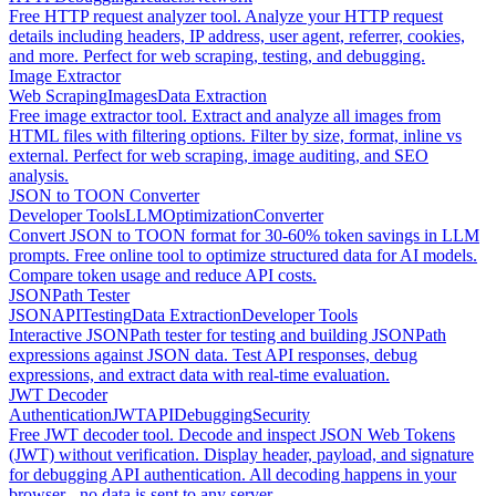
Free HTTP request analyzer tool. Analyze your HTTP request
details including headers, IP address, user agent, referrer, cookies,
and more. Perfect for web scraping, testing, and debugging.
Image Extractor
Web Scraping
Images
Data Extraction
Free image extractor tool. Extract and analyze all images from
HTML files with filtering options. Filter by size, format, inline vs
external. Perfect for web scraping, image auditing, and SEO
analysis.
JSON to TOON Converter
Developer Tools
LLM
Optimization
Converter
Convert JSON to TOON format for 30-60% token savings in LLM
prompts. Free online tool to optimize structured data for AI models.
Compare token usage and reduce API costs.
JSONPath Tester
JSON
API
Testing
Data Extraction
Developer Tools
Interactive JSONPath tester for testing and building JSONPath
expressions against JSON data. Test API responses, debug
expressions, and extract data with real-time evaluation.
JWT Decoder
Authentication
JWT
API
Debugging
Security
Free JWT decoder tool. Decode and inspect JSON Web Tokens
(JWT) without verification. Display header, payload, and signature
for debugging API authentication. All decoding happens in your
browser - no data is sent to any server.