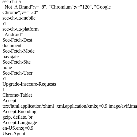
sec-ch-ua
"Not_A Brand";v="8", "Chromium";v="120", "Google
Chrome";v="120"
sec-ch-ua-mobile
?1
sec-ch-ua-platform
"Android"
Sec-Fetch-Dest
document
Sec-Fetch-Mode
navigate
Sec-Fetch-Site
none
Sec-Fetch-User
?1
Upgrade-Insecure-Requests
1
Chrome
•
Tablet
Accept
text/html,application/xhtml+xml,application/xml;q=0.9,image/avif,i
Accept-Encoding
gzip, deflate, br
Accept-Language
en-US,en;q=0.9
User-Agent