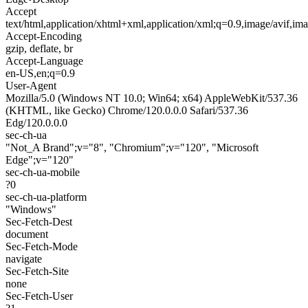
Accept
text/html,application/xhtml+xml,application/xml;q=0.9,image/avif,i
Accept-Encoding
gzip, deflate, br
Accept-Language
en-US,en;q=0.9
User-Agent
Mozilla/5.0 (Windows NT 10.0; Win64; x64) AppleWebKit/537.36
(KHTML, like Gecko) Chrome/120.0.0.0 Safari/537.36
Edg/120.0.0.0
sec-ch-ua
"Not_A Brand";v="8", "Chromium";v="120", "Microsoft
Edge";v="120"
sec-ch-ua-mobile
?0
sec-ch-ua-platform
"Windows"
Sec-Fetch-Dest
document
Sec-Fetch-Mode
navigate
Sec-Fetch-Site
none
Sec-Fetch-User