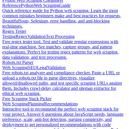
Python Web Scraping Cheatsheet
Reference
Python
Web Scraping
Guide
Quick reference guide for Python web scraping. Learn the most
common mistakes beginners make and best practices for requests,
BeautifulSoup, Selenium, error handling, and anti-blocking
techniques.
Regex Tester
Testing
Regex
Validation
Text Processing
Free regex tester tool. Test and validate regular expressions with
real-time matching. See matches, capture groups, and pattern
explanations. Perfect for testing regex patterns for web scraping,
data validation, and text processing.
Robots.txt Parser
Web Scraping
SEO
Legal
Validation
Free robots.txt analyzer and compliance checker. Paste a URL or
upload a robots.txt file to parse directives, visualize
allowed/disallowed paths, and test specific scraping URLs against
them. Includes crawl-delay calculator and sitemap extractor for
ethical web scraping.
Free Scraping Stack Picker
Web Scraping
Planning
Recommendations
Interactive tool to recommend the perfect web scraping stack for
your project. Answer 6 questions about JavaScript needs, language
preference, scale, anti-bot detection, parsing complexity, and
deployment to get personalized recommendations with code