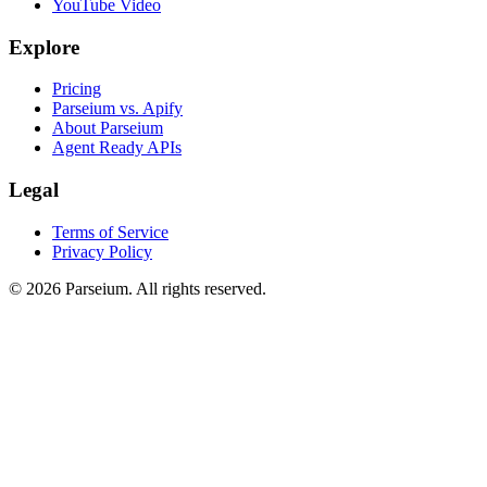
YouTube Video
Explore
Pricing
Parseium vs. Apify
About Parseium
Agent Ready APIs
Legal
Terms of Service
Privacy Policy
©
2026
Parseium. All rights reserved.