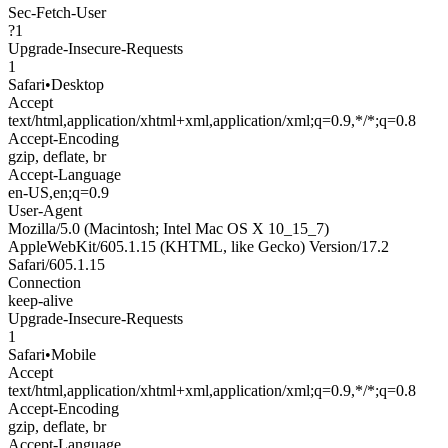
Sec-Fetch-User
?1
Upgrade-Insecure-Requests
1
Safari
•
Desktop
Accept
text/html,application/xhtml+xml,application/xml;q=0.9,*/*;q=0.8
Accept-Encoding
gzip, deflate, br
Accept-Language
en-US,en;q=0.9
User-Agent
Mozilla/5.0 (Macintosh; Intel Mac OS X 10_15_7)
AppleWebKit/605.1.15 (KHTML, like Gecko) Version/17.2
Safari/605.1.15
Connection
keep-alive
Upgrade-Insecure-Requests
1
Safari
•
Mobile
Accept
text/html,application/xhtml+xml,application/xml;q=0.9,*/*;q=0.8
Accept-Encoding
gzip, deflate, br
Accept-Language