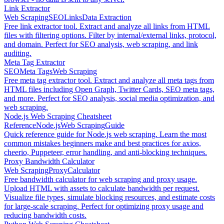
Link Extractor
Web Scraping
SEO
Links
Data Extraction
Free link extractor tool. Extract and analyze all links from HTML
files with filtering options. Filter by internal/external links, protocol,
and domain. Perfect for SEO analysis, web scraping, and link
auditing.
Meta Tag Extractor
SEO
Meta Tags
Web Scraping
Free meta tag extractor tool. Extract and analyze all meta tags from
HTML files including Open Graph, Twitter Cards, SEO meta tags,
and more. Perfect for SEO analysis, social media optimization, and
web scraping.
Node.js Web Scraping Cheatsheet
Reference
Node.js
Web Scraping
Guide
Quick reference guide for Node.js web scraping. Learn the most
common mistakes beginners make and best practices for axios,
cheerio, Puppeteer, error handling, and anti-blocking techniques.
Proxy Bandwidth Calculator
Web Scraping
Proxy
Calculator
Free bandwidth calculator for web scraping and proxy usage.
Upload HTML with assets to calculate bandwidth per request.
Visualize file types, simulate blocking resources, and estimate costs
for large-scale scraping. Perfect for optimizing proxy usage and
reducing bandwidth costs.