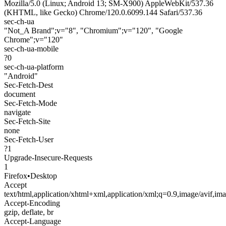
Mozilla/5.0 (Linux; Android 13; SM-X900) AppleWebKit/537.36
(KHTML, like Gecko) Chrome/120.0.6099.144 Safari/537.36
sec-ch-ua
"Not_A Brand";v="8", "Chromium";v="120", "Google
Chrome";v="120"
sec-ch-ua-mobile
?0
sec-ch-ua-platform
"Android"
Sec-Fetch-Dest
document
Sec-Fetch-Mode
navigate
Sec-Fetch-Site
none
Sec-Fetch-User
?1
Upgrade-Insecure-Requests
1
Firefox
•
Desktop
Accept
text/html,application/xhtml+xml,application/xml;q=0.9,image/avif,i
Accept-Encoding
gzip, deflate, br
Accept-Language