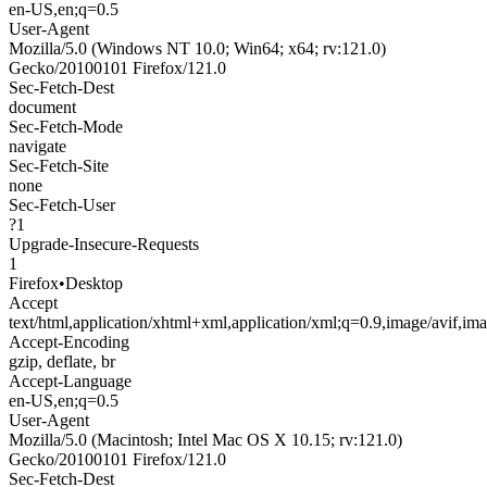
en-US,en;q=0.5
User-Agent
Mozilla/5.0 (Windows NT 10.0; Win64; x64; rv:121.0)
Gecko/20100101 Firefox/121.0
Sec-Fetch-Dest
document
Sec-Fetch-Mode
navigate
Sec-Fetch-Site
none
Sec-Fetch-User
?1
Upgrade-Insecure-Requests
1
Firefox
•
Desktop
Accept
text/html,application/xhtml+xml,application/xml;q=0.9,image/avif,i
Accept-Encoding
gzip, deflate, br
Accept-Language
en-US,en;q=0.5
User-Agent
Mozilla/5.0 (Macintosh; Intel Mac OS X 10.15; rv:121.0)
Gecko/20100101 Firefox/121.0
Sec-Fetch-Dest